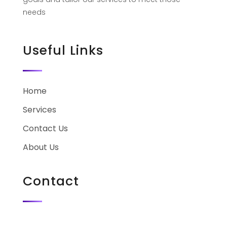
needs
Useful Links
Home
Services
Contact Us
About Us
Contact