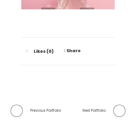
Share
Likes (0)
Previous Portfolio
Next Portfolio