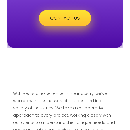
CONTACT US
With years of experience in the industry, we’ve
worked with businesses of all sizes and in a
variety of industries. We take a collaborative
approach to every project, working closely with
our clients to understand their unique needs and
goals and tailor our services to meet those