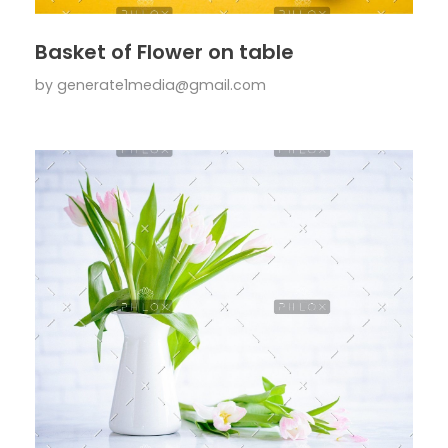
Basket of Flower on table
by
generate1media@gmail.com