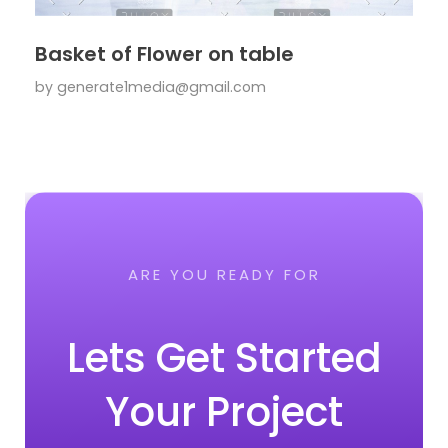
Basket of Flower on table
by
generate1media@gmail.com
ARE YOU READY FOR
Lets Get Started
Your Project