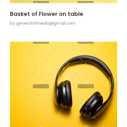
Basket of Flower on table
by
generate1media@gmail.com