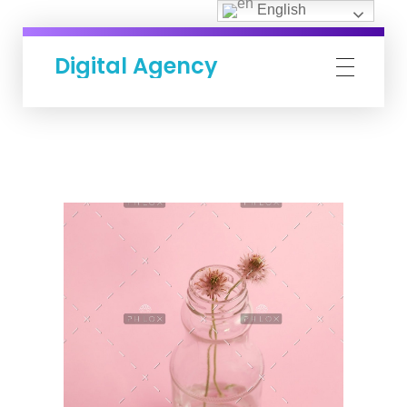
English
Digital Agency