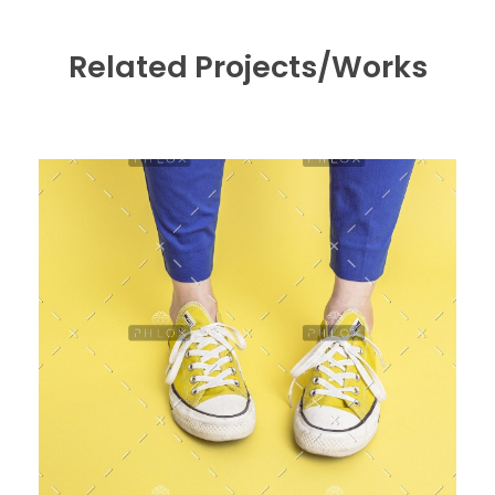
Related Projects/Works