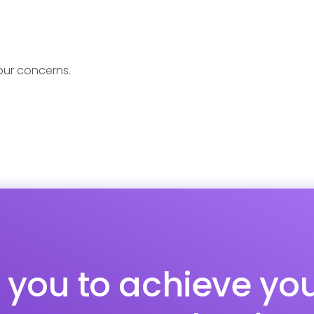
your concerns.
p you to achieve yo