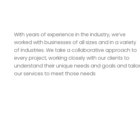
With years of experience in the industry, we’ve
worked with businesses of all sizes and in a variety
of industries. We take a collaborative approach to
every project, working closely with our clients to
understand their unique needs and goals and tailo
our services to meet those needs