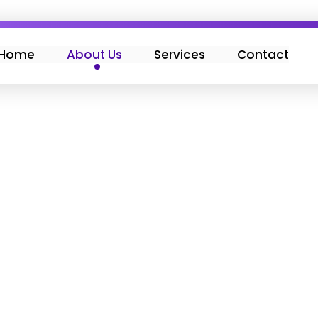
Home
About Us
Services
Contact