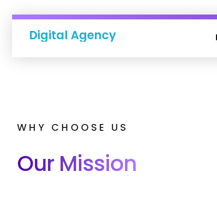
Digital Agency
WHY CHOOSE US
Our Mission
Lies In Helping You