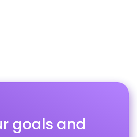
ur goals and