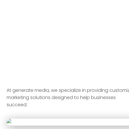
At generate media, we specialize in providing customi
marketing solutions designed to help businesses
succeed.