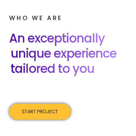
WHO WE ARE
An exceptionally
unique experience
tailored to you
START PROJECT