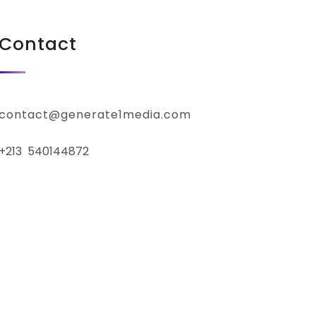
Contact
contact@generate1media.com
+213 540144872