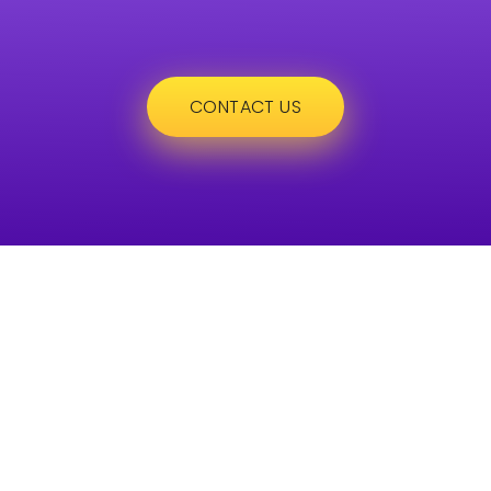
CONTACT US