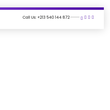
Call Us: +213 540 144 872