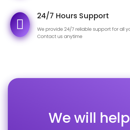
24/7 Hours Support
We provide 24/7 reliable support for all 
Contact us anytime
We will hel