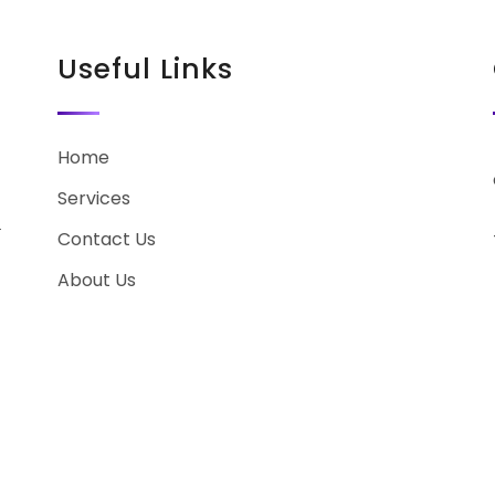
Useful Links
Home
Services
r
Contact Us
About Us