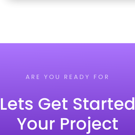
ARE YOU READY FOR
Lets Get Starte
Your Project