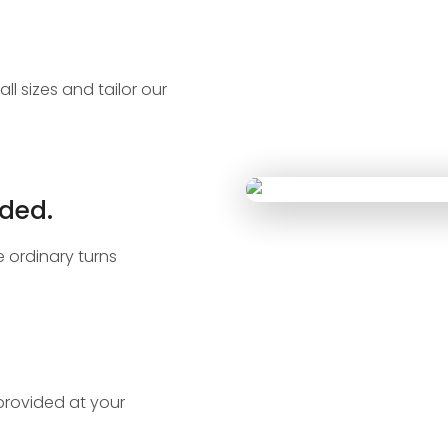
ll sizes and tailor our
ded.
 ordinary turns
 provided at your