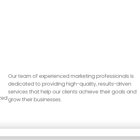
Our team of experienced marketing professionals is
dedicated to providing high-quality, results-driven
services that help our clients achieve their goals and
zed
grow their businesses.