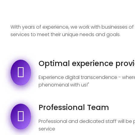
With years of experience, we work with businesses of a
services to meet their unique needs and goals.
Optimal experience provi
Experience digital transcendence - where
phenomenal with us!"
Professional Team
Professional and dedicated staff will be
service