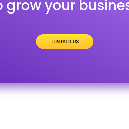
o grow your busine
CONTACT US